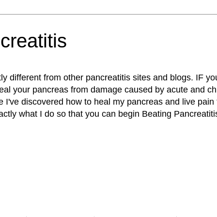
reatitis
ly different from other pancreatitis sites and blogs. IF yo
heal your pancreas from damage caused by acute and chr
e I've discovered how to heal my pancreas and live pain 
actly what I do so that you can begin Beating Pancreatiti