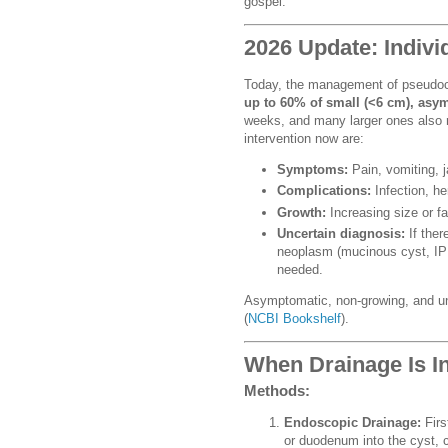
gospel.
2026 Update: Indiv
Today, the management of pseudoc
up to 60% of small (<6 cm), as
weeks, and many larger ones also re
intervention now are:
Symptoms:
Pain, vomiting, ja
Complications:
Infection, he
Growth:
Increasing size or fa
Uncertain diagnosis:
If ther
neoplasm (mucinous cyst, IPM
needed.
Asymptomatic, non-growing, and u
(
NCBI Bookshelf
).
When Drainage Is I
Methods:
Endoscopic Drainage:
Firs
or duodenum into the cyst, cr