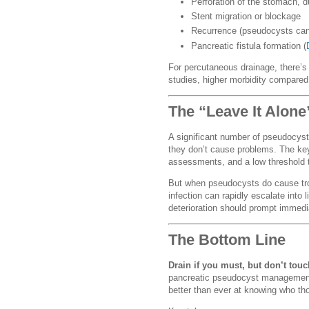
Perforation of the stomach, 
Stent migration or blockage
Recurrence (pseudocysts can
Pancreatic fistula formation (
For percutaneous drainage, there’s 
studies, higher morbidity compared
The “Leave It Alon
A significant number of pseudocysts
they don’t cause problems. The ke
assessments, and a low threshold t
But when pseudocysts do cause trou
infection can rapidly escalate into 
deterioration should prompt immed
The Bottom Line
Drain if you must, but don’t touc
pancreatic pseudocyst management.
better than ever at knowing who tho