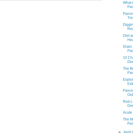
What 
Pan
Pancr
Tre
Diggi
Rea
Diet a
Hea
Drain 
Pan
10 Chr
Dee
The B
Pan
Explo
Ext
Pancre
Out
Red Li
Dee
Acute 
The M
Pan
►
April