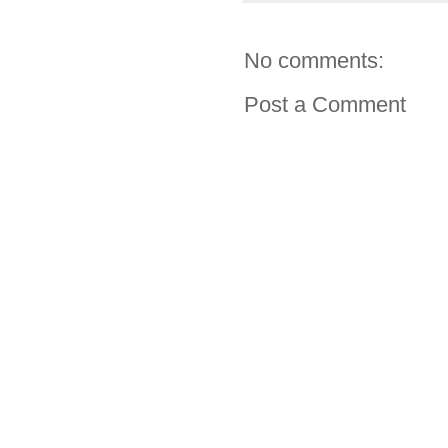
No comments:
Post a Comment