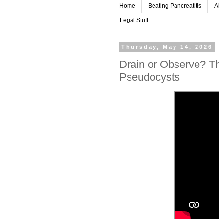
Home
Beating Pancreatitis
A
Legal Stuff
Thursday, May 14, 2026
Drain or Observe? Th
Pseudocysts