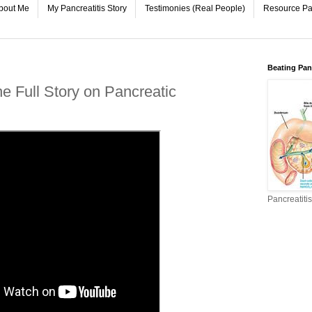
bout Me
My Pancreatitis Story
Testimonies (Real People)
Resource P
Beating Panc
e Full Story on Pancreatic
Pancreatiti