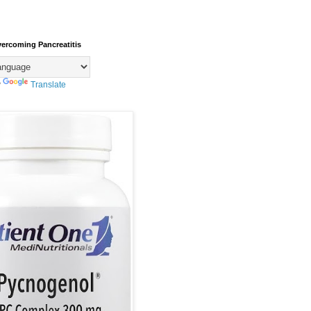
vercoming Pancreatitis
y
Translate