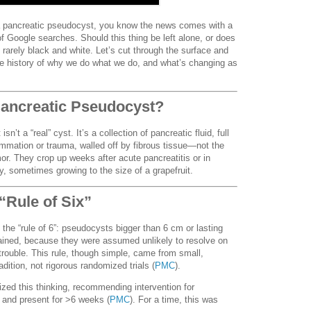
 a pancreatic pseudocyst, you know the news comes with a
 Google searches. Should this thing be left alone, or does
rarely black and white. Let’s cut through the surface and
, the history of why we do what we do, and what’s changing as
ancreatic Pseudocyst?
n’t a “real” cyst. It’s a collection of pancreatic fluid, full
ammation or trauma, walled off by fibrous tissue—not the
mor. They crop up weeks after acute pancreatitis or in
ry, sometimes growing to the size of a grapefruit.
“Rule of Six”
the “rule of 6”: pseudocysts bigger than 6 cm or lasting
ained, because they were assumed unlikely to resolve on
trouble. This rule, though simple, came from small,
adition, not rigorous randomized trials (
PMC
).
ized this thinking, recommending intervention for
and present for >6 weeks (
PMC
). For a time, this was