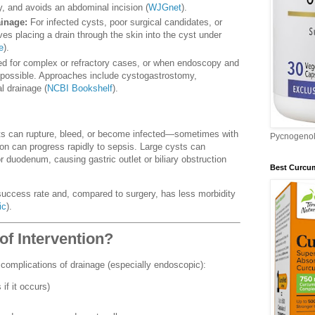
y, and avoids an abdominal incision (
WJGnet
).
inage:
For infected cysts, poor surgical candidates, or
es placing a drain through the skin into the cyst under
e
).
d for complex or refractory cases, or when endoscopy and
 possible. Approaches include cystogastrostomy,
l drainage (
NCBI Bookshelf
).
s can rupture, bleed, or become infected—sometimes with
Pycnogeno
on can progress rapidly to sepsis. Large cysts can
 duodenum, causing gastric outlet or biliary obstruction
Best Curcu
ccess rate and, compared to surgery, has less morbidity
ic
).
of Intervention?
l complications of drainage (especially endoscopic):
 if it occurs)