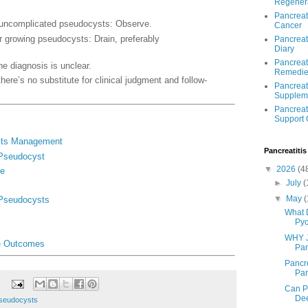
Regener
Pancreat
uncomplicated pseudocysts: Observe.
Cancer
 growing pseudocysts: Drain, preferably
Pancreat
Diary
Pancreati
he diagnosis is unclear.
Remedie
there’s no substitute for clinical judgment and follow-
Pancreati
Supplem
Pancreati
Support
sts Management
Pancreatitis
 Pseudocyst
▼
2026
(4
ge
►
July
(
▼
May
(
 Pseudocysts
What 
Pyc
WHY J
e Outcomes
Pan
Pancre
Panc
Can P
Dee
Pseudocysts