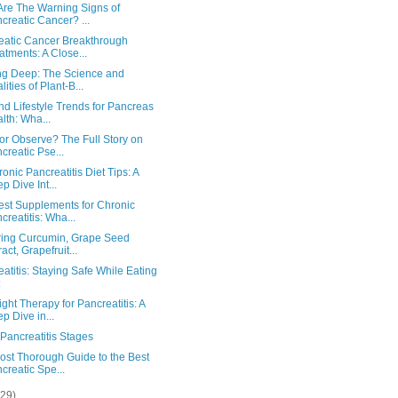
Are The Warning Signs of
creatic Cancer? ...
eatic Cancer Breakthrough
atments: A Close...
ng Deep: The Science and
lities of Plant-B...
nd Lifestyle Trends for Pancreas
lth: Wha...
or Observe? The Full Story on
creatic Pse...
onic Pancreatitis Diet Tips: A
p Dive Int...
est Supplements for Chronic
creatitis: Wha...
ring Curcumin, Grape Seed
ract, Grapefruit...
atitis: Staying Safe While Eating
ght Therapy for Pancreatitis: A
p Dive in...
Pancreatitis Stages
ost Thorough Guide to the Best
creatic Spe...
(29)