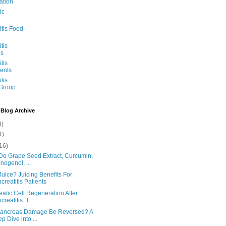
ation
ic
itis Food
tis
s
tis
ents
tis
 Group
 Blog Archive
8)
1)
16)
Do Grape Seed Extract, Curcumin,
nogenol, ...
uice? Juicing Benefits For
creatitis Patients
atic Cell Regeneration After
reatitis: T...
ancreas Damage Be Reversed? A
p Dive into ...