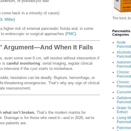
duodenum, or pseudocyst wall
 come back in a minority of cases)
The best, t
Dr. Miller
)
a higher risk of external pancreatic fistula and, in some
Pancreatitis
 to endoscopic or surgical approaches (
PMC
).
Categories
Acute
e” Argument—And When It Fails
Pancreati
Alcoholi
Pancreati
, even some over 6 cm, will resolve without intervention if
Autoimm
y is
careful monitoring
: serial imaging, regular clinical
Pancreati
o intervene if the cyst starts to misbehave.
Chronic
Pancreati
ble, hesitation can be deadly. Rupture, hemorrhage, or
Chronic
life-threatening emergencies. That’s why any sign of clinical
Pancreati
iate reassessment.
Curcumi
Gallston
Pancreati
Grape S
Extract
h what isn’t broken.
That’s the modern mantra for
 Drainage is for those who need it—and in 2026, we’re
Living W
Pancreati
se patients are.
Pancrea