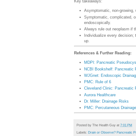
Key takeaways:
Asymptomatic, non-growing, 
Symptomatic, complicated, or
endoscopically.
Always rule out neoplasm if t
Individualize every decision; 
up.
References & Further Reading:
MDPI: Pancreatic Pseudocy
NCBI Bookshelf: Pancreatic
WJGnet: Endoscopic Draina
PMC: Rule of 6
Cleveland Clinic: Pancreatic
Aurora Healthcare
Dr. Miller: Drainage Risks
PMC: Percutaneous Drainag
Posted by
The Health Guy
at
7:01 PM
Labels:
Drain or Observe? Pancreatic 