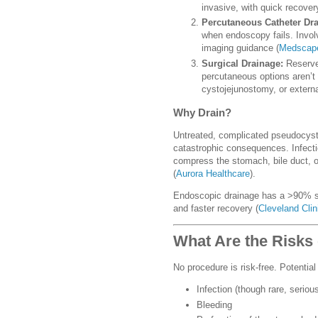
invasive, with quick recover
Percutaneous Catheter Dra
when endoscopy fails. Involv
imaging guidance (
Medscap
Surgical Drainage:
Reserve
percutaneous options aren’t
cystojejunostomy, or externa
Why Drain?
Untreated, complicated pseudocyst
catastrophic consequences. Infecti
compress the stomach, bile duct, or
(
Aurora Healthcare
).
Endoscopic drainage has a >90% su
and faster recovery (
Cleveland Clin
What Are the Risks 
No procedure is risk-free. Potentia
Infection (though rare, serious
Bleeding