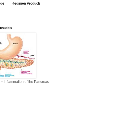
age
Regimen Products
reatitis
s = Inflammation of the Pancreas