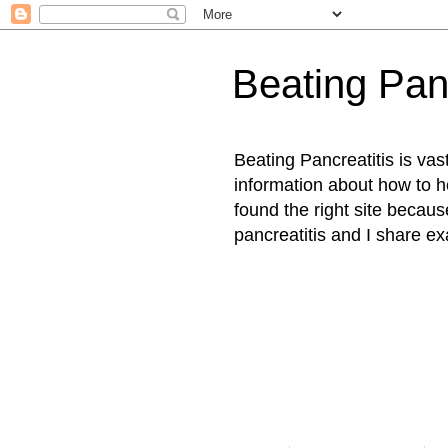
Beating Panc
Beating Pancreatitis is vast
information about how to 
found the right site becaus
pancreatitis and I share ex