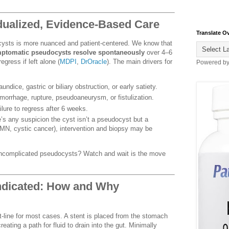
idualized, Evidence-Based Care
Translate O
ysts is more nuanced and patient-centered. We know that
ymptomatic pseudocysts resolve spontaneously
over 4–6
gress if left alone (
MDPI
,
DrOracle
). The main drivers for
Powered b
undice, gastric or biliary obstruction, or early satiety.
morrhage, rupture, pseudoaneurysm, or fistulization.
ilure to regress after 6 weeks.
e’s any suspicion the cyst isn’t a pseudocyst but a
N, cystic cancer), intervention and biopsy may be
ncomplicated pseudocysts? Watch and wait is the move
ndicated: How and Why
t-line for most cases. A stent is placed from the stomach
eating a path for fluid to drain into the gut. Minimally