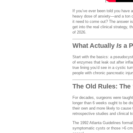
If you’ve ever been told you have
heavy dose of anxiety—and a ton of
it need to come out? The answer is 
get into the real clinical strategy
of 2026.
What Actually
Is
a P
Start with the basics: a pseudocyst is
of enzymes that leak out after infl
true lining you’d see in a cystic tu
people with chronic pancreatic inju
The Old Rules: The 
For decades, surgeons were taught 
longer than 6 weeks ought to be dr
their own and more likely to cause 
retrospective studies and clinical tr
The 1992 Atlanta Guidelines formal
symptomatic cysts or those >6 cm 