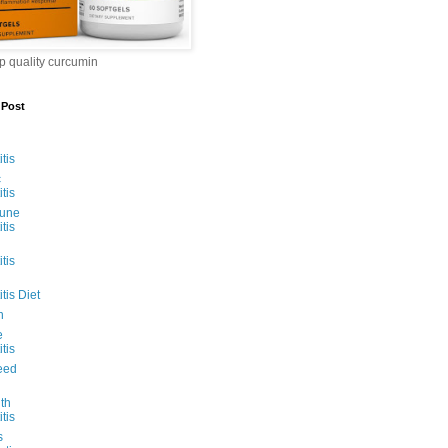
op quality curcumin
 Post
tis
c
tis
une
tis
tis
tis Diet
n
e
tis
eed
ith
tis
s