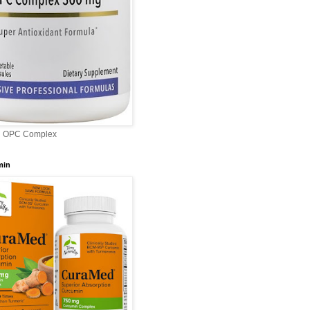
l OPC Complex
min