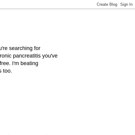
u're searching for
onic pancreatitis you've
free. I'm beating
s too.